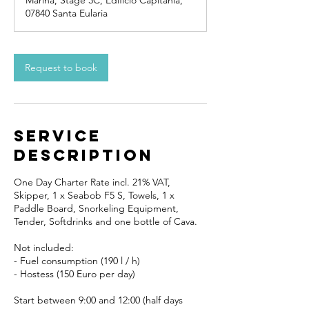
Marina, Stage 3C, Edificio Capitanía,
07840 Santa Eularia
Request to book
Service
Description
One Day Charter Rate incl. 21% VAT,
Skipper, 1 x Seabob F5 S, Towels, 1 x
Paddle Board, Snorkeling Equipment,
Tender, Softdrinks and one bottle of Cava.
Not included:
- Fuel consumption (190 l / h)
- Hostess (150 Euro per day)
Start between 9:00 and 12:00 (half days