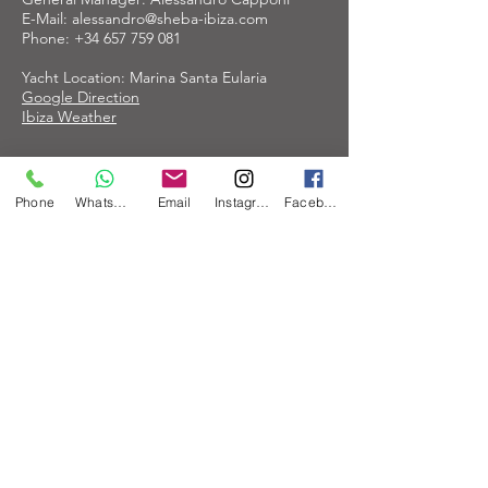
E-Mail:
alessandro@sheba-ibiza.com
Phone:
+34 657 759 081
Yacht Location: Marina Santa Eularia
Google Direction
Ibiza Weather
Properties
Phone
WhatsApp
Email
Instagram
Facebook
The Sheba-Ibiza.com is owned by Maao
Charter Ibiza S.L.
Concierge Service Contact:
IB Service
Olaf Irkens
ibservice.ibiza@gmail,com
Imprint
Privacy Policy
Subscribe