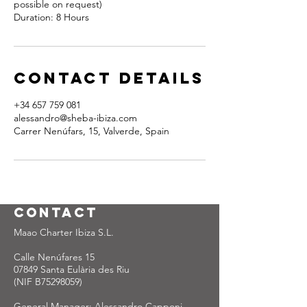
possible on request)
Duration: 8 Hours
Contact Details
+34 657 759 081
alessandro@sheba-ibiza.com
Carrer Nenúfars, 15, Valverde, Spain
Contact
Maao Charter Ibiza S.L.
Calle Nenúfares 15
07849 Santa Eulària des Riu
(NIF B75298059)
General Manager: Alessandro Capponi