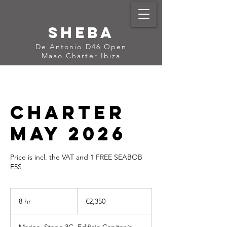
Sheba
De Antonio D46 Open
Maao Charter Ibiza
Charter
May 2026
Price is incl. the VAT and 1 FREE SEABOB
F5S
2,350
euros
8 hr
8
€2,350
h
r